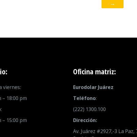
→
io:
Oficina matriz:
 viernes:
Eurodolar Juárez
m – 18:00 pm
Teléfono
:
:
(222) 1300.100
m – 15:00 pm
Dirección:
Av. Juárez #2927,-3 La Paz,