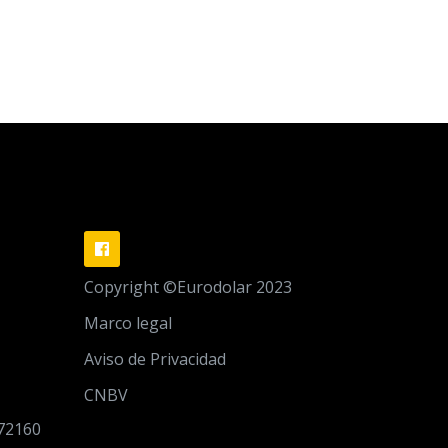
Copyright ©Eurodolar 2023
Marco legal
Aviso de Privacidad
CNBV
 72160