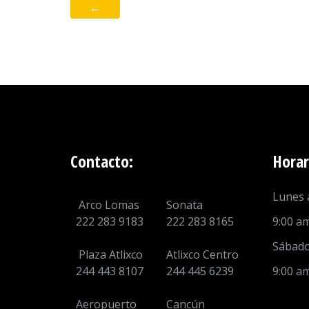
←
Contacto:
Horar
Lunes a
Arco Lomas
Sonata
222 283 9183
222 283 8165
9:00 a
Sábado
Plaza Atlixco
Atlixco Centro
244 443 8107
244 445 6239
9:00 a
Aeropuerto
Cancún