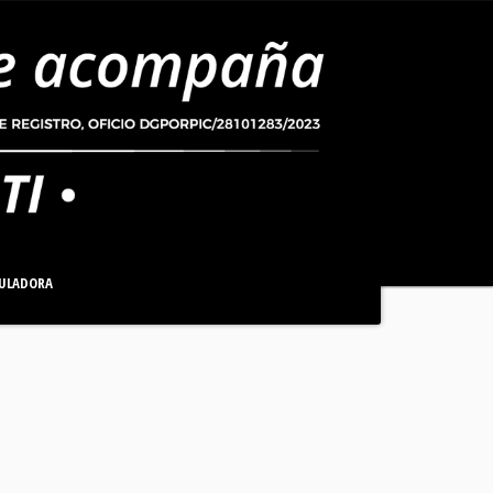
ULADORA