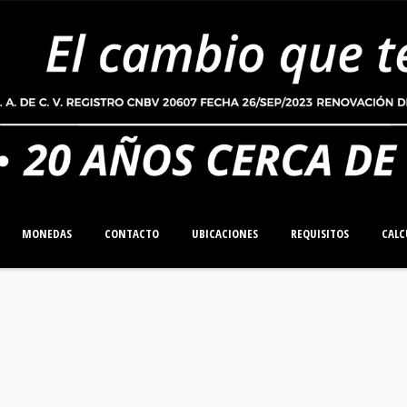
MONEDAS
CONTACTO
UBICACIONES
REQUISITOS
CALC