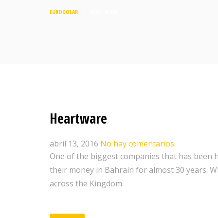
EURODOLAR
>
HEARTWARE
Heartware
abril 13, 2016
No hay comentarios
One of the biggest companies that has been h
their money in Bahrain for almost 30 years. W
across the Kingdom.