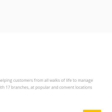
elping customers from all walks of life to manage
ith 17 branches, at popular and convent locations