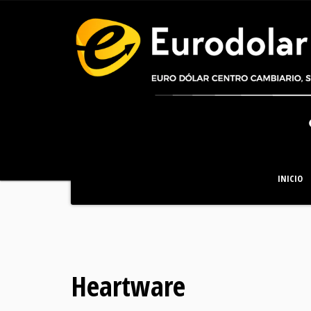
INICIO
Heartware