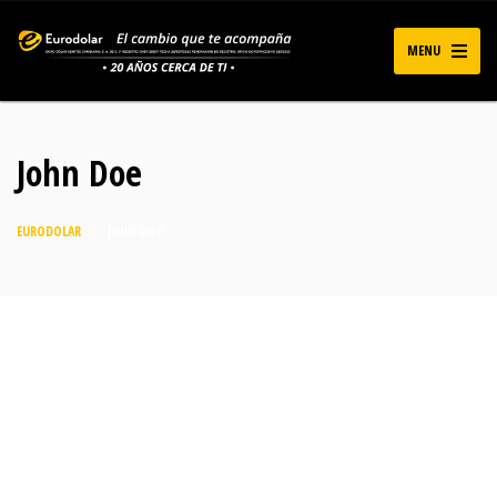
MENU
John Doe
EURODOLAR
>
JOHN DOE